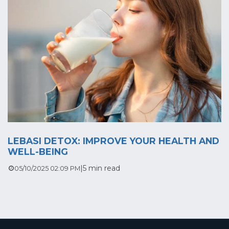
LEBASI DETOX: IMPROVE YOUR HEALTH AND
WELL-BEING
|
5 min read
05/10/2025 02:09 PM