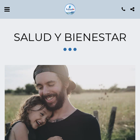
SALUD Y BIENESTAR