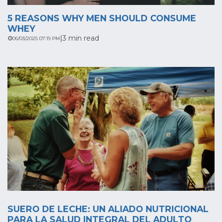
5 REASONS WHY MEN SHOULD CONSUME
WHEY
|
3 min read
06/03/2025 07:19 PM
SUERO DE LECHE: UN ALIADO NUTRICIONAL
PARA LA SALUD INTEGRAL DEL ADULTO