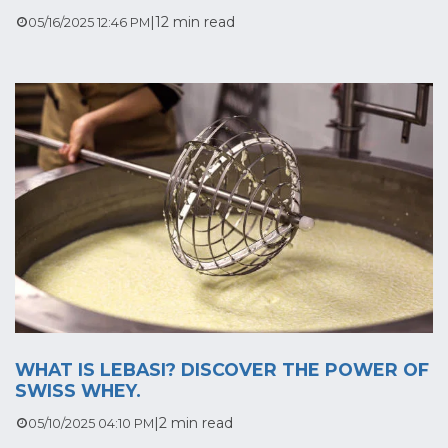
|
12 min read
05/16/2025 12:46 PM
WHAT IS LEBASI? DISCOVER THE POWER OF
SWISS WHEY.
|
2 min read
05/10/2025 04:10 PM