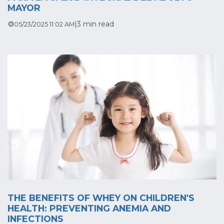
MAYOR
|
3 min read
05/23/2025 11:02 AM
THE BENEFITS OF WHEY ON CHILDREN'S
HEALTH: PREVENTING ANEMIA AND
INFECTIONS