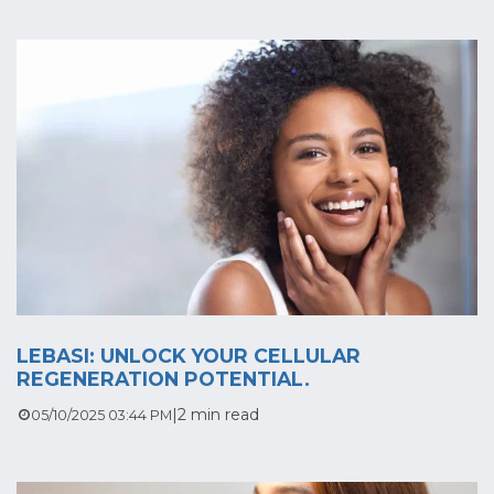
LEBASI: UNLOCK YOUR CELLULAR
REGENERATION POTENTIAL.
|
2 min read
05/10/2025 03:44 PM