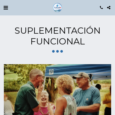
SUPLEMENTACIÓN
FUNCIONAL