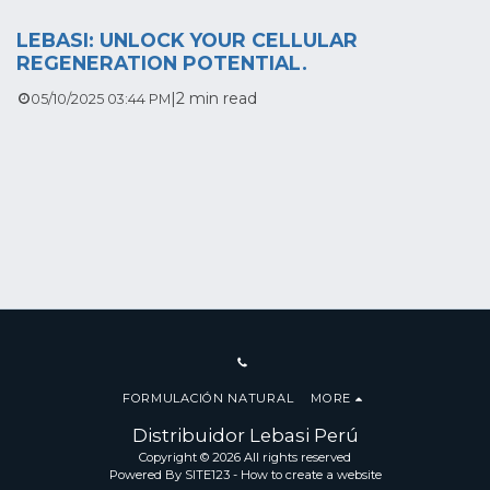
LEBASI: UNLOCK YOUR CELLULAR
REGENERATION POTENTIAL.
|
2 min read
05/10/2025 03:44 PM
FORMULACIÓN NATURAL
MORE
Distribuidor Lebasi Perú
Copyright © 2026 All rights reserved
Powered By
SITE123
-
How to create a website