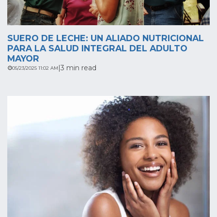
SUERO DE LECHE: UN ALIADO NUTRICIONAL
PARA LA SALUD INTEGRAL DEL ADULTO
MAYOR
|
3 min read
05/23/2025 11:02 AM