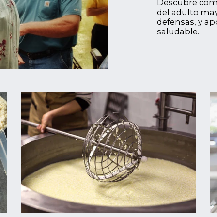
Descubre cómo 
del adulto may
defensas, y ap
saludable.