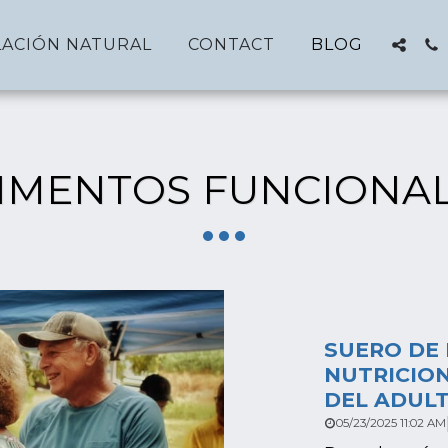
ACIÓN NATURAL
CONTACT
BLOG
IMENTOS FUNCIONA
SUERO DE 
NUTRICION
DEL ADUL
05/23/2025 11:02 AM