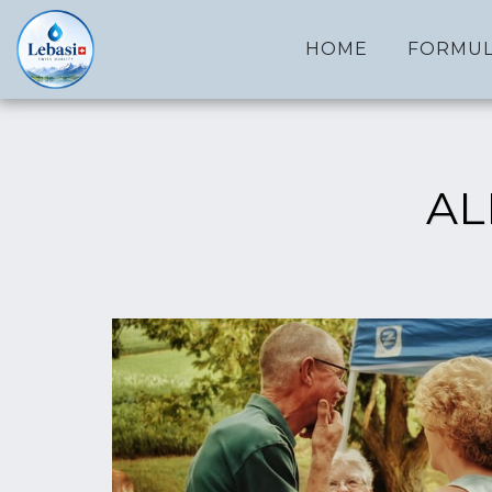
HOME
FORMUL
AL