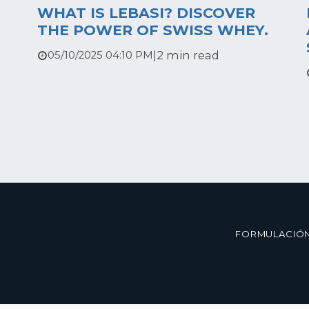
WHAT IS LEBASI? DISCOVER
THE POWER OF SWISS WHEY.
|
2 min read
05/10/2025 04:10 PM
FORMULACIÓN