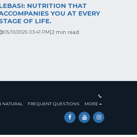
LEBASI: NUTRITION THAT
ACCOMPANIES YOU AT EVERY
STAGE OF LIFE.
|
2 min read
05/10/2025 03:41 PM
 NATURAL
FREQUENT QUESTIONS
MORE