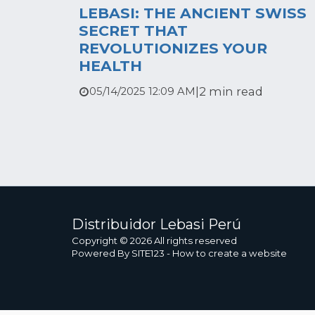
LEBASI: THE ANCIENT SWISS
SECRET THAT
REVOLUTIONIZES YOUR
HEALTH
|
2 min read
05/14/2025 12:09 AM
Distribuidor Lebasi Perú
Copyright © 2026 All rights reserved
Powered By
SITE123
-
How to create a website