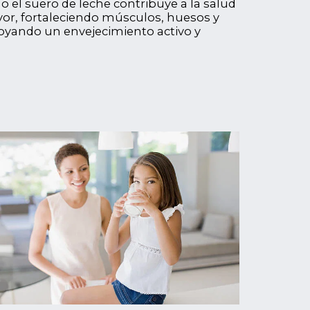
el suero de leche contribuye a la salud
or, fortaleciendo músculos, huesos y
oyando un envejecimiento activo y