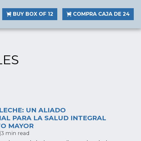
BUY BOX OF 12
COMPRA CAJA DE 24
LES
LECHE: UN ALIADO
AL PARA LA SALUD INTEGRAL
TO MAYOR
|
3 min read