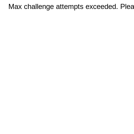
Max challenge attempts exceeded. Pleas