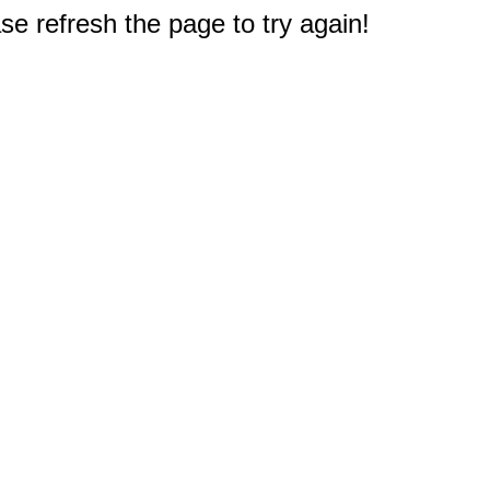
e refresh the page to try again!