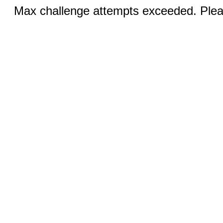
Max challenge attempts exceeded. Pleas