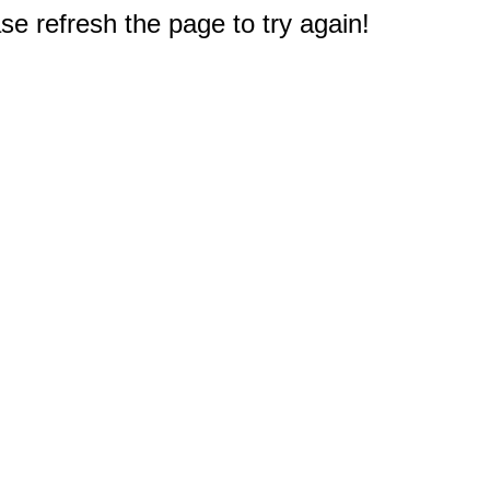
e refresh the page to try again!