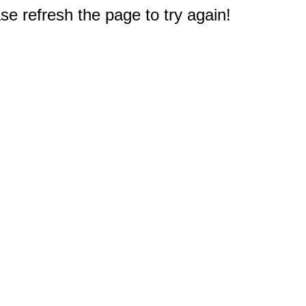
e refresh the page to try again!