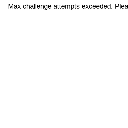
Max challenge attempts exceeded. Pleas