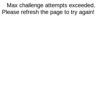
Max challenge attempts exceeded.
Please refresh the page to try again!