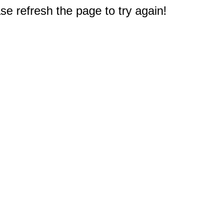
e refresh the page to try again!