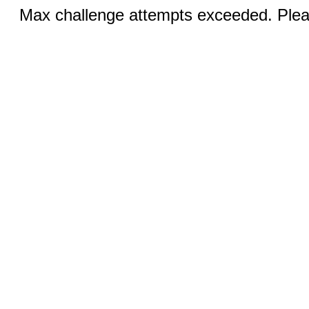
Max challenge attempts exceeded. Pleas