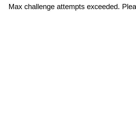
Max challenge attempts exceeded. Pleas