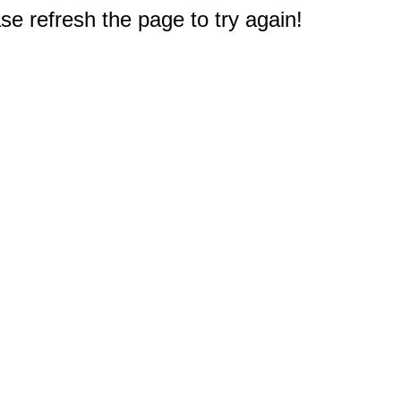
e refresh the page to try again!