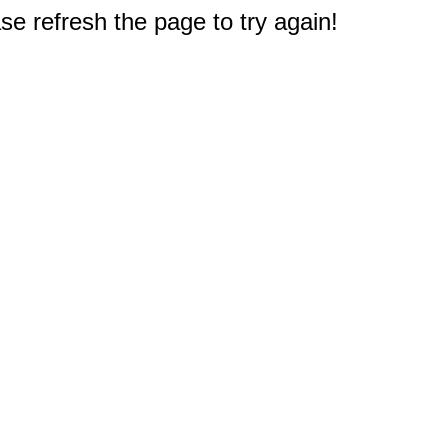
e refresh the page to try again!