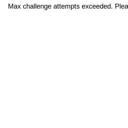
Max challenge attempts exceeded. Pleas