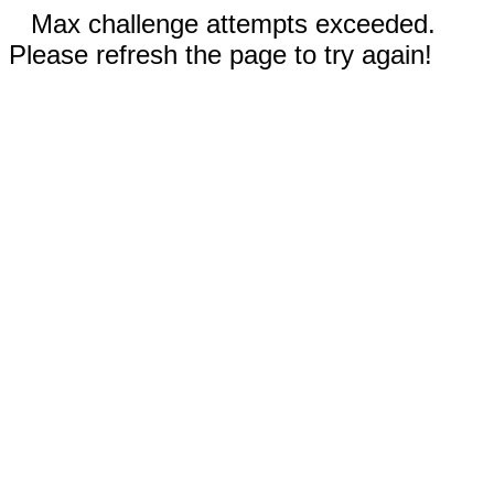
Max challenge attempts exceeded.
Please refresh the page to try again!