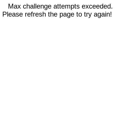
Max challenge attempts exceeded.
Please refresh the page to try again!