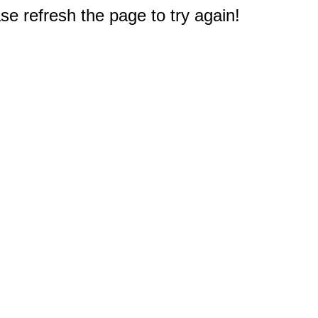
e refresh the page to try again!