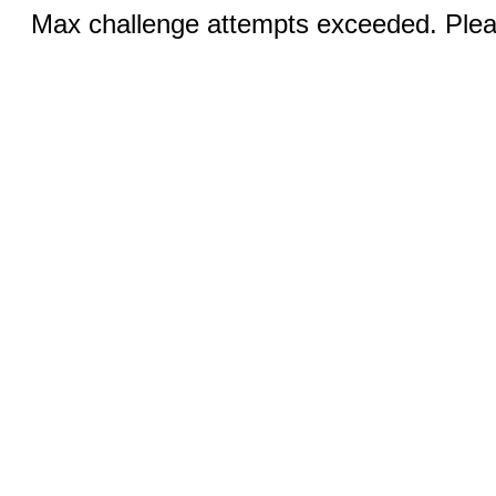
Max challenge attempts exceeded. Pleas