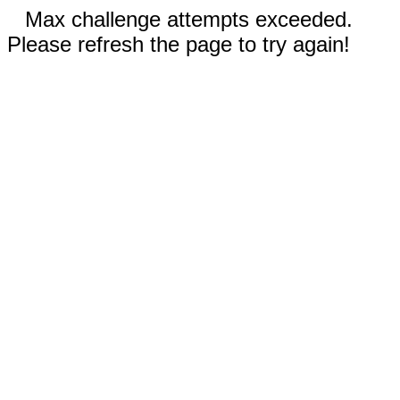
Max challenge attempts exceeded.
Please refresh the page to try again!