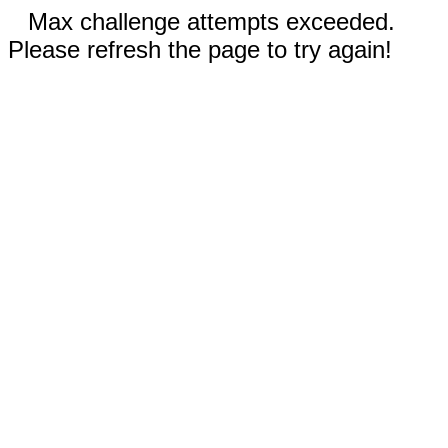
Max challenge attempts exceeded.
Please refresh the page to try again!